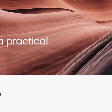
a practical
g