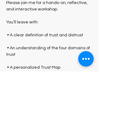
Please join me for a hands-on, reflective, 
and interactive workshop.
You’ll leave with:
 • A clear definition of trust and distrust
 • An understanding of the four domains of 
trust
 • A personalized Trust Map
 • Practical language and behaviors you 
can apply immediately
Show More
Share this event