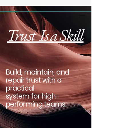
Trust Is a Skill
Build, maintain, and
repair trust with a
practical
system for high-
performing teams.