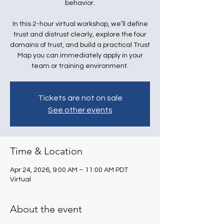
behavior.
In this 2-hour virtual workshop, we’ll define
trust and distrust clearly, explore the four
domains of trust, and build a practical Trust
Map you can immediately apply in your
team or training environment.
Tickets are not on sale
See other events
Time & Location
Apr 24, 2026, 9:00 AM – 11:00 AM PDT
Virtual
About the event