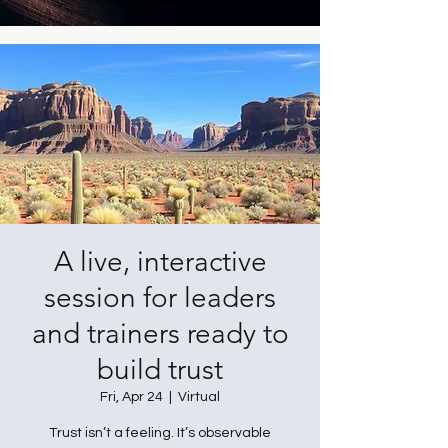
A live, interactive
session for leaders
and trainers ready to
build trust
Fri, Apr 24
  |  
Virtual
Trust isn’t a feeling. It’s observable