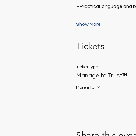
 • Practical language and 
Show More
Tickets
Ticket type
Manage to Trust™
More info
Share this eve