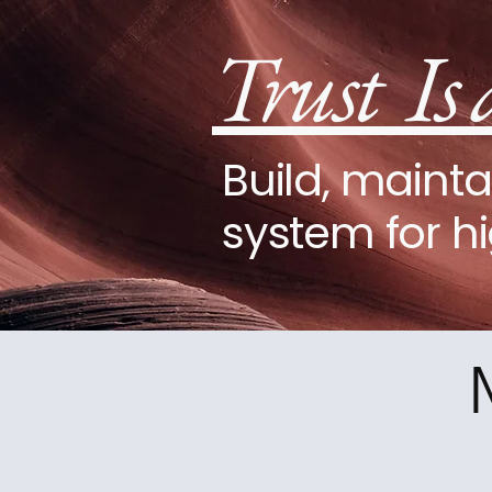
Trust Is 
Build, mainta
system for h