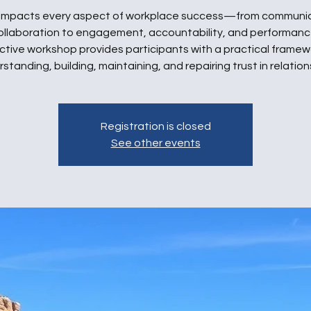
 impacts every aspect of workplace success—from communi
ollaboration to engagement, accountability, and performance
ctive workshop provides participants with a practical framew
standing, building, maintaining, and repairing trust in relation
Registration is closed
See other events