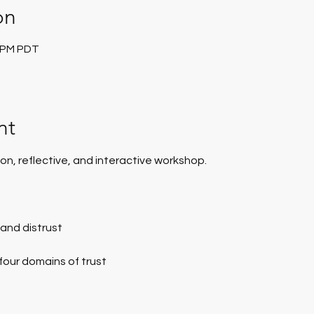
on
0 PM PDT
nt
on, reflective, and interactive workshop.
t and distrust
 four domains of trust
p