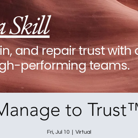
a Skill
in, and repair trust with 
igh-performing teams.
Manage to Trust
Fri, Jul 10
  |  
Virtual