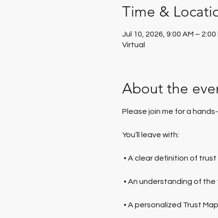
Time & Locati
Jul 10, 2026, 9:00 AM – 2:0
Virtual
About the eve
Please join me for a hands-
You’ll leave with:
 • A clear definition of trus
 • An understanding of the
 • A personalized Trust Ma