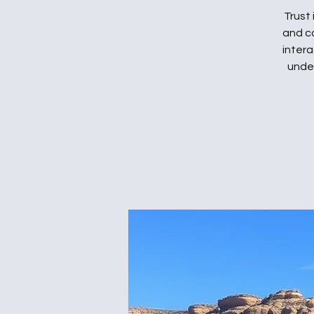
Trust
and c
intera
under