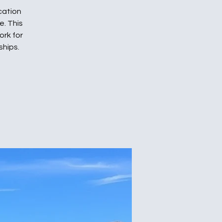
cation
. This
ork for
ships.