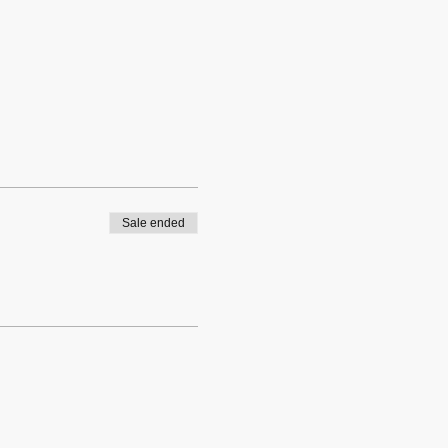
Sale ended