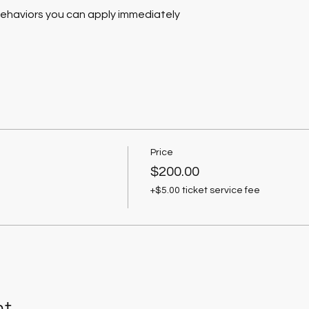
behaviors you can apply immediately
Price
$200.00
+$5.00 ticket service fee
nt