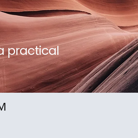
a practical
™