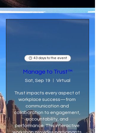
43 days to the event
Manage to Trust™
Sat, Sep 19
Virtual
Trust impacts every aspect of 
workplace success—from 
communication and 
collaboration to engagement, 
accountability, and 
performance. This interactive 
workshop provides participants 