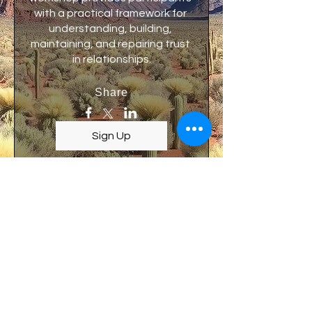
with a practical framework for 
understanding, building, 
maintaining, and repairing trust 
in relationships.
Share
Sign Up