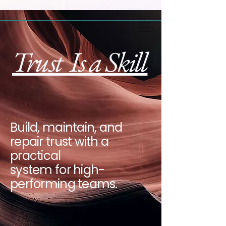
Trust Is a Skill
Build, maintain, and
repair trust with a
practical
system for high-
performing teams.