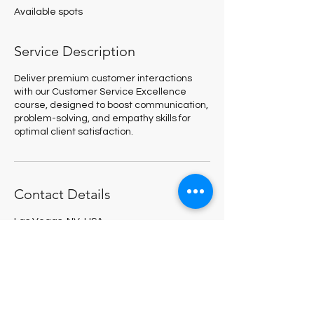
e
Available spots
d
Service Description
Deliver premium customer interactions
with our Customer Service Excellence
course, designed to boost communication,
problem-solving, and empathy skills for
optimal client satisfaction.
Contact Details
Las Vegas, NV, USA
123-456-7890
megan@managetofail.com