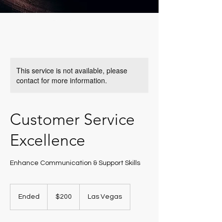
This service is not available, please
contact for more information.
Customer Service
Excellence
Enhance Communication & Support Skills
200
US
Ended
E
$200
Las Vegas
dollars
n
d