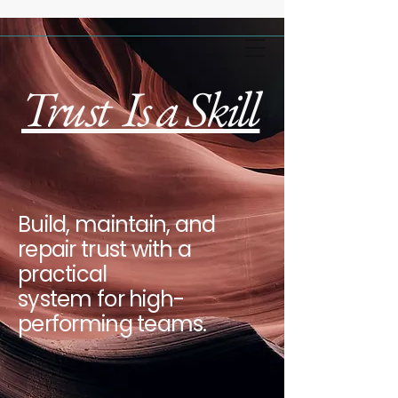
Trust Is a Skill
Build, maintain, and
repair trust with a
practical
system for high-
performing teams.